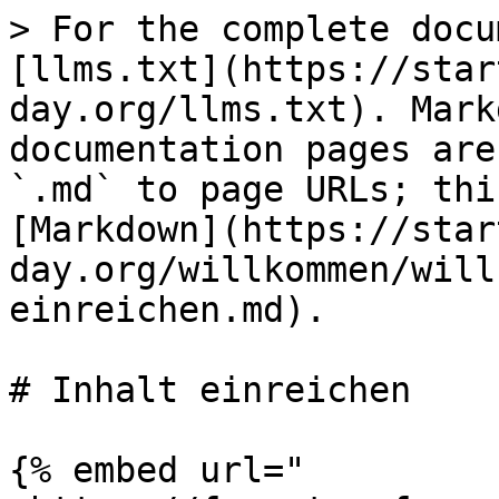
> For the complete docu
[llms.txt](https://star
day.org/llms.txt). Mark
documentation pages are
`.md` to page URLs; thi
[Markdown](https://star
day.org/willkommen/will
einreichen.md).

# Inhalt einreichen

{% embed url="